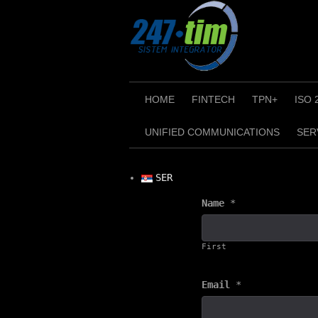
Skip
to
content
HOME
FINTECH
TPN+
ISO 
UNIFIED COMMUNICATIONS
SER
SER
Name
*
First
Email
*