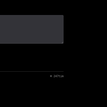
© 247tim