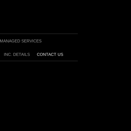
MANAGED SERVICES
INC. DETAILS
CONTACT US